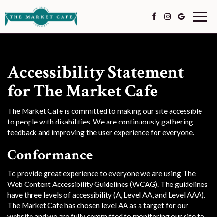
Togg
navig
Accessibility Statement
for The Market Cafe
The Market Cafe is committed to making our site accessible
to people with disabilities. We are continuously gathering
feedback and improving the user experience for everyone.
Conformance
To provide great experience to everyone we are using The
Web Content Accessibility Guidelines (WCAG). The guidelines
have three levels of accessibility (A, Level AA, and Level AAA).
The Market Cafe has chosen level AA as a target for our
website and we are fully committed to monitoring our site to